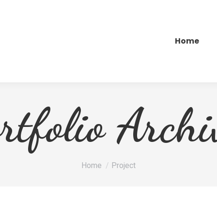
Home
rtfolio Archi
Je bent hier:
Home
Project