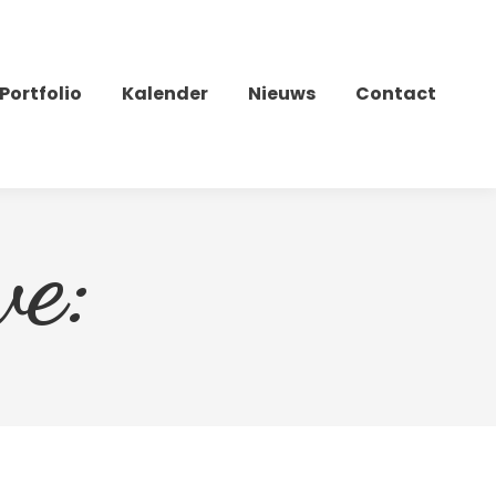
Portfolio
Kalender
Nieuws
Contact
ve: